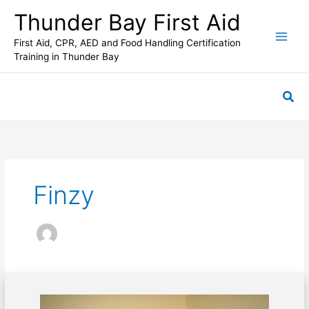
Skip
Thunder Bay First Aid
to
content
First Aid, CPR, AED and Food Handling Certification
Training in Thunder Bay
Sea
Finzy
Dealing