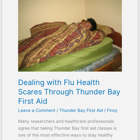
with
Flu
Health
Scares
Through
Thunder
Bay
First
Aid
Dealing with Flu Health
Scares Through Thunder Bay
First Aid
Leave a Comment
/
Thunder Bay First Aid
/
Finzy
Many researchers and healthcare professionals
agree that taking Thunder Bay first aid classes is
one of the most effective ways to stay healthy