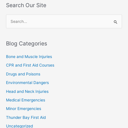
Search Our Site
S
e
a
Blog Categories
r
c
Bone and Muscle Injuries
h
CPR and First Aid Courses
f
Drugs and Poisons
o
Environmental Dangers
r
Head and Neck Injuries
:
Medical Emergencies
Minor Emergencies
Thunder Bay First Aid
Uncategorized