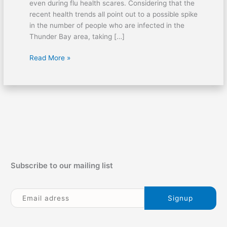
even during flu health scares. Considering that the
recent health trends all point out to a possible spike
in the number of people who are infected in the
Thunder Bay area, taking […]
Read More »
Subscribe to our mailing list